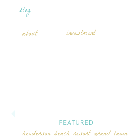
blog
investment
about
FEATURED
henderson beach resort grand lawn