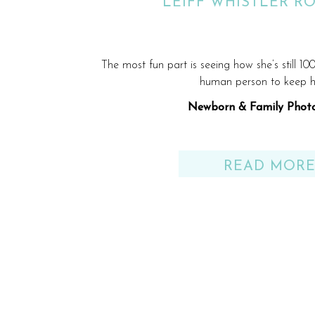
LEIFF WHISTLER R
The most fun part is seeing how she’s still 10
human person to keep 
Newborn & Family Phot
Visalia, California
READ MOR