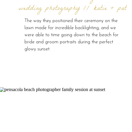
wedding photography // katie + pat
The way they positioned their ceremony on the
lawn made for incredible backlighting, and we
were able to time going down to the beach for
bride and groom portraits during the perfect
glowy sunset.