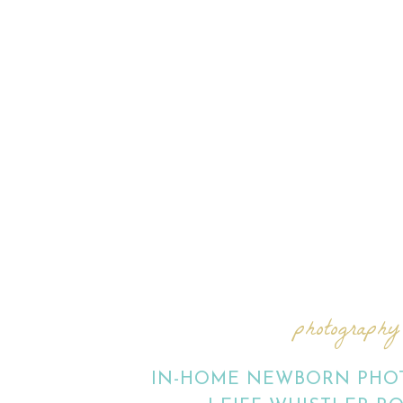
photography
IN-HOME NEWBORN PHOT