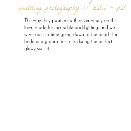
wedding photography // katie + pat
The way they positioned their ceremony on the
lawn made for incredible backlighting, and we
were able to time going down to the beach for
bride and groom portraits during the perfect
glowy sunset.