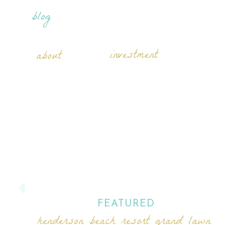
blog
investment
about
FEATURED
henderson beach resort grand lawn