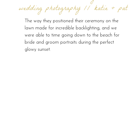
wedding photography // katie + pat
The way they positioned their ceremony on the
lawn made for incredible backlighting, and we
were able to time going down to the beach for
bride and groom portraits during the perfect
glowy sunset.