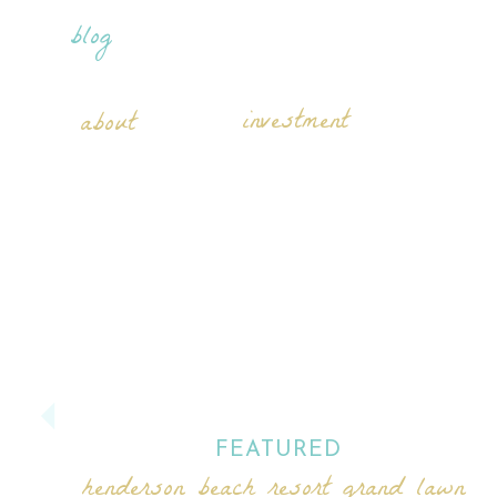
blog
investment
about
FEATURED
henderson beach resort grand lawn