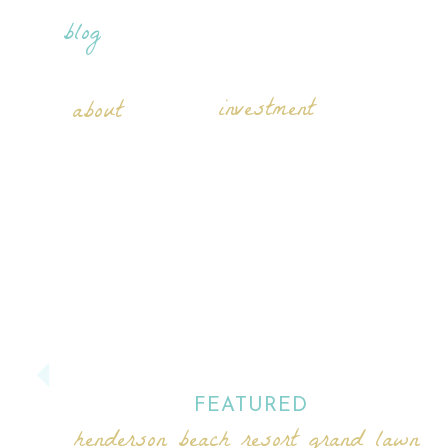
blog
investment
about
FEATURED
henderson beach resort grand lawn