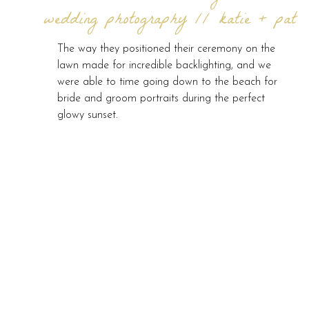
wedding photography // katie + pat
The way they positioned their ceremony on the
lawn made for incredible backlighting, and we
were able to time going down to the beach for
bride and groom portraits during the perfect
glowy sunset.