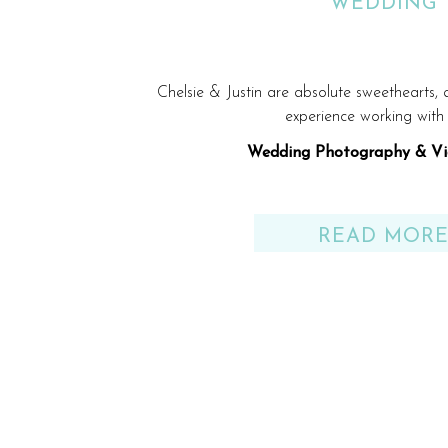
WEDDING
Chelsie & Justin are absolute sweethearts,
experience working with
Wedding Photography & Vi
Venue: Gulf Shores, AL be
READ MOR