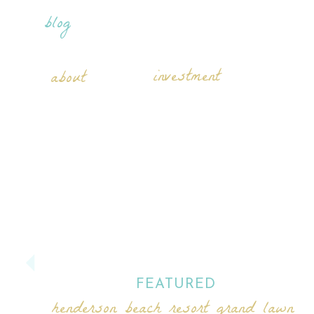
blog
investment
about
FEATURED
henderson beach resort grand lawn