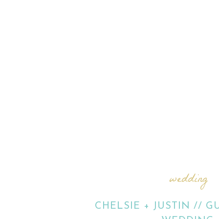
wedding
CHELSIE + JUSTIN // 