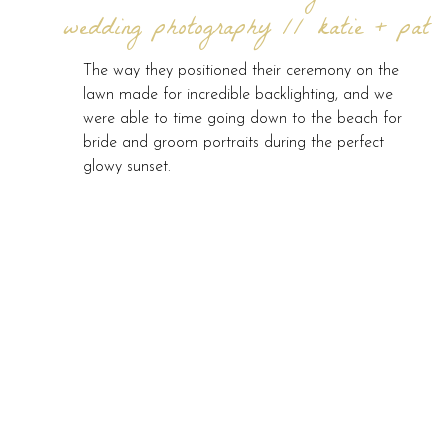
wedding photography // katie + pat
The way they positioned their ceremony on the
lawn made for incredible backlighting, and we
were able to time going down to the beach for
bride and groom portraits during the perfect
glowy sunset.