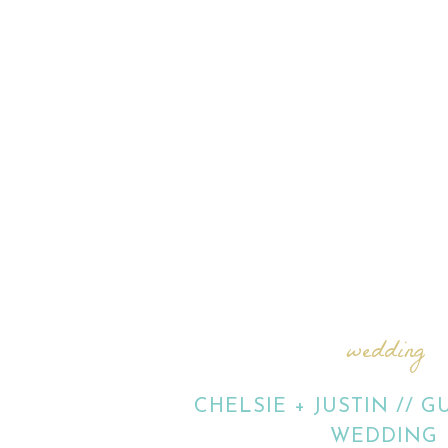
wedding
CHELSIE + JUSTIN // 
WEDDING