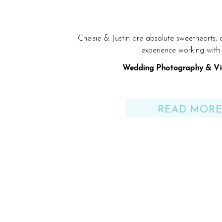
Chelsie & Justin are absolute sweethearts,
experience working with
Wedding Photography & Vi
Venue: Gulf Shores, AL be
READ MOR