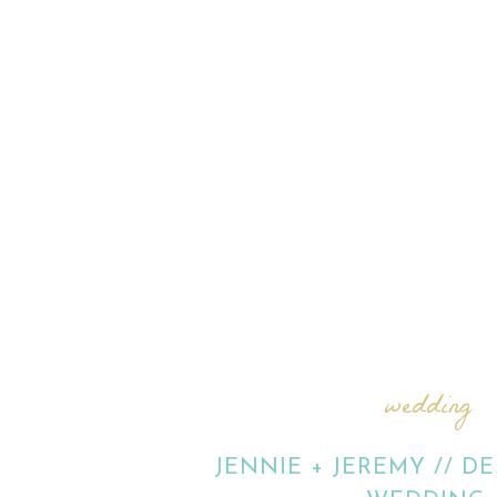
wedding
JENNIE + JEREMY // D