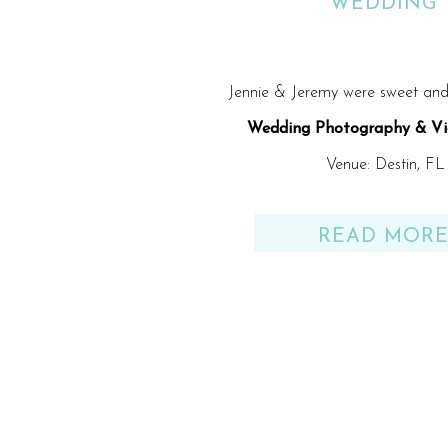
WEDDING
Jennie & Jeremy were sweet and 
Wedding Photography & Vi
Venue: Destin, FL
READ MOR