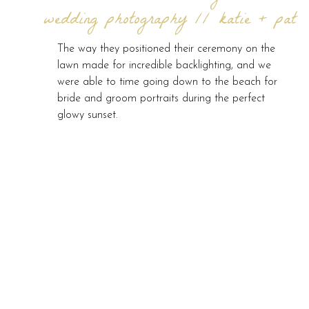
wedding photography // katie + pat
The way they positioned their ceremony on the
lawn made for incredible backlighting, and we
were able to time going down to the beach for
bride and groom portraits during the perfect
glowy sunset.