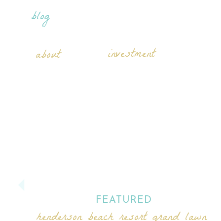
blog
investment
about
FEATURED
henderson beach resort grand lawn