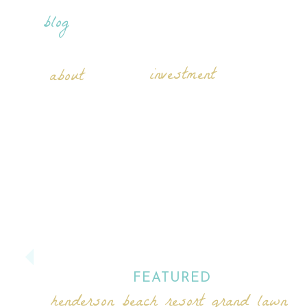
blog
investment
about
FEATURED
henderson beach resort grand lawn