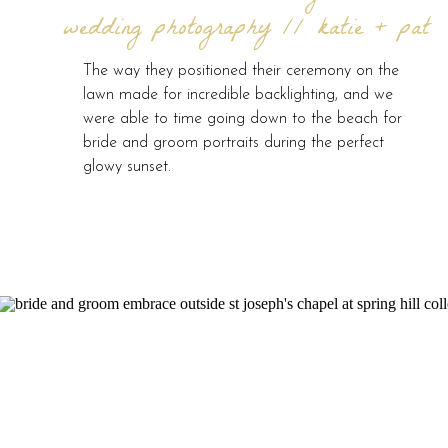
wedding photography // katie + pat
The way they positioned their ceremony on the
lawn made for incredible backlighting, and we
were able to time going down to the beach for
bride and groom portraits during the perfect
glowy sunset.