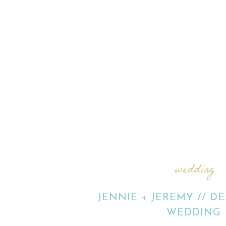
wedding
JENNIE + JEREMY // D
WEDDING