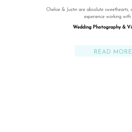
Chelsie & Justin are absolute sweethearts,
experience working with
Wedding Photography & Vi
Venue: Gulf Shores, AL be
READ MOR