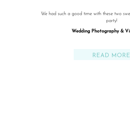
We had such a good time with these two swe
party!
Wedding Photography & Vi
Venue: Solaris Yacht – SunQu
READ MOR