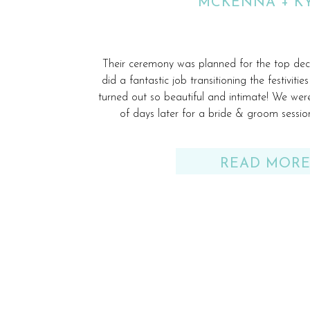
MCKENNA + K
Their ceremony was planned for the top de
did a fantastic job transitioning the festiviti
turned out so beautiful and intimate! We wer
of days later for a bride & groom sess
READ MOR