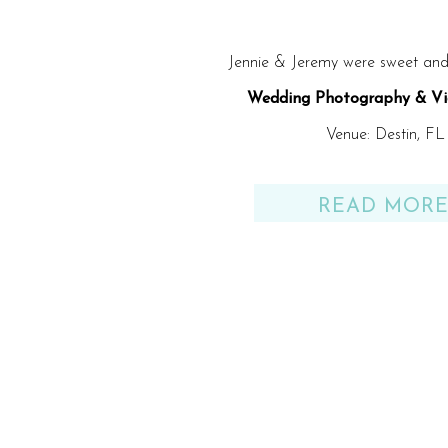
Jennie & Jeremy were sweet and 
Wedding Photography & Vi
Venue: Destin, FL
READ MOR