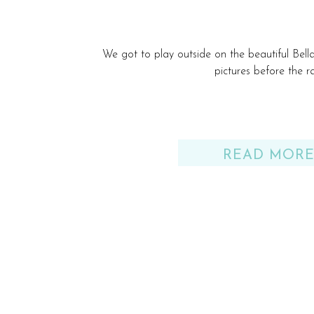
We got to play outside on the beautiful Bel
pictures before the ra
READ MOR