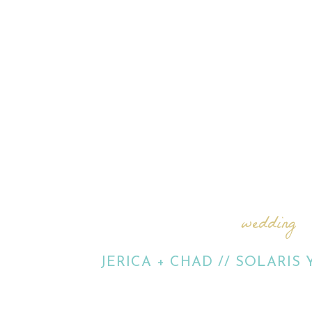
wedding
JERICA + CHAD // SOLARIS