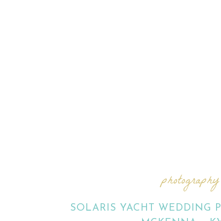
photography
SOLARIS YACHT WEDDING 