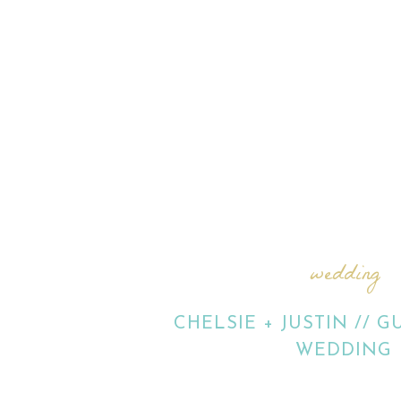
wedding
CHELSIE + JUSTIN // 
WEDDING