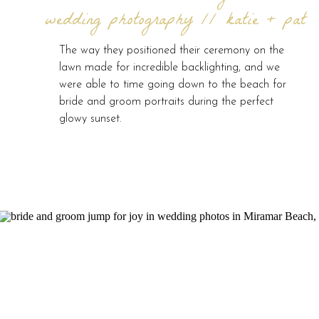
wedding photography // katie + pat
The way they positioned their ceremony on the
lawn made for incredible backlighting, and we
were able to time going down to the beach for
bride and groom portraits during the perfect
glowy sunset.