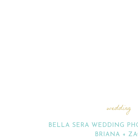
wedding
BELLA SERA WEDDING PHO
BRIANA + ZA