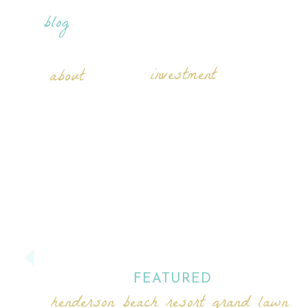
blog
investment
about
FEATURED
henderson beach resort grand lawn